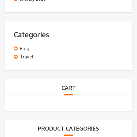
Categories
Blog
Travel
CART
PRODUCT CATEGORIES