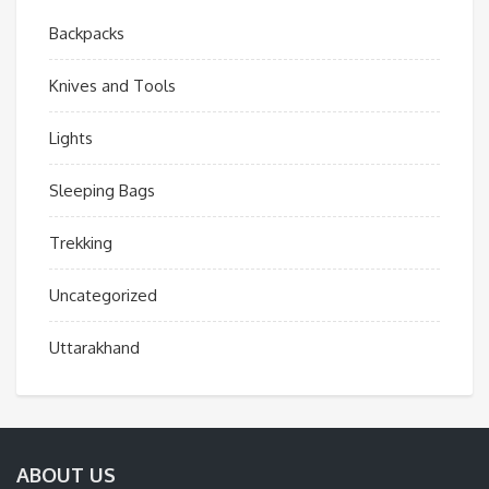
Backpacks
Knives and Tools
Lights
Sleeping Bags
Trekking
Uncategorized
Uttarakhand
ABOUT US