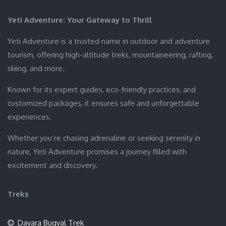
Yeti Adventure: Your Gateway to Thrill
Yeti Adventure is a trusted name in outdoor and adventure
tourism, offering high-altitude treks, mountaineering, rafting,
skiing, and more.
Known for its expert guides, eco-friendly practices, and
customized packages, it ensures safe and unforgettable
experiences.
Whether you’re chasing adrenaline or seeking serenity in
nature, Yeti Adventure promises a journey filled with
excitement and discovery.
Treks
Dayara Bugyal Trek