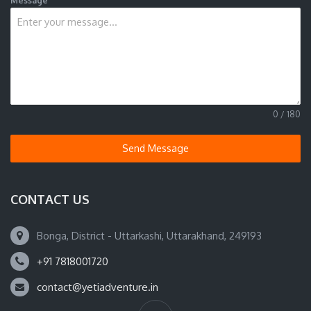
Message
0 / 180
Send Message
CONTACT US
Bonga, District - Uttarkashi, Uttarakhand, 249193
+91 7818001720
contact@yetiadventure.in