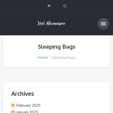
Yeti Adventure
Sleeping Bags
Home
Sleeping Bags
Archives
February 2025
January 2025