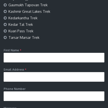
Gaumukh Tapovan Trek
Kashmir Great Lakes Trek
Kedarkantha Trek
Kedar Tal Trek
Kuari Pass Trek
Tarsar Marsar Trek
First Name
*
Email Address
*
Phone Number