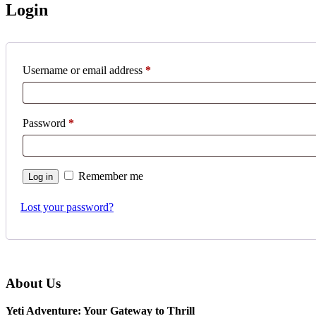
Login
Username or email address
*
Password
*
Remember me
Log in
Lost your password?
About Us
Yeti Adventure: Your Gateway to Thrill