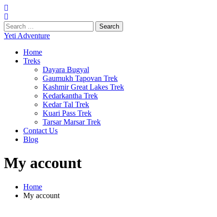
Search
for:
Yeti Adventure
Home
Treks
Dayara Bugyal
Gaumukh Tapovan Trek
Kashmir Great Lakes Trek
Kedarkantha Trek
Kedar Tal Trek
Kuari Pass Trek
Tarsar Marsar Trek
Contact Us
Blog
My account
Home
My account