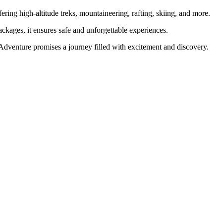
ering high-altitude treks, mountaineering, rafting, skiing, and more.
ckages, it ensures safe and unforgettable experiences.
 Adventure promises a journey filled with excitement and discovery.