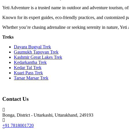
Yeti Adventure is a trusted name in outdoor and adventure tourism, off
Known for its expert guides, eco-friendly practices, and customized pa
Whether you’re chasing adrenaline or seeking serenity in nature, Yeti
Treks
Dayara Bugyal Trek
Gaumukh Tapovan Trek
Kashmir Great Lakes Trek
Kedarkantha Trek
Kedar Tal Trek
Kuari Pass Trek
Tarsar Marsar Trek
Contact Us
Bonga, District - Uttarkashi, Uttarakhand, 249193
+91 7818001720